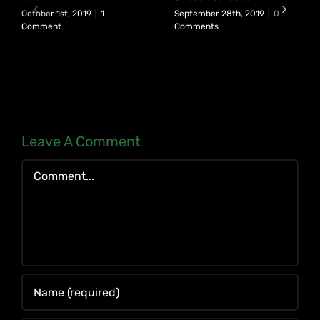
October 1st, 2019
|
1
September 28th, 2019
|
0
Comment
Comments
Leave A Comment
Comment