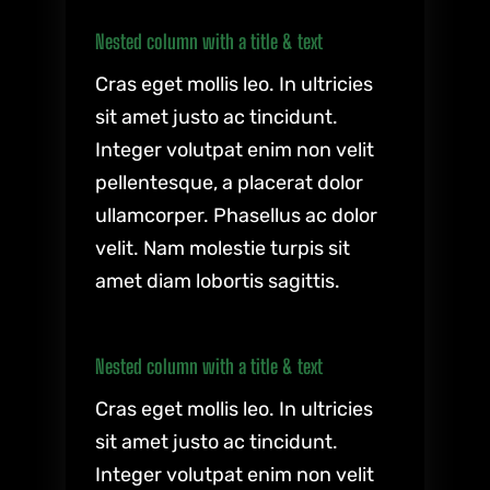
Nested column with a title & text
Cras eget mollis leo. In ultricies
sit amet justo ac tincidunt.
Integer volutpat enim non velit
pellentesque, a placerat dolor
ullamcorper. Phasellus ac dolor
velit. Nam molestie turpis sit
amet diam lobortis sagittis.
Nested column with a title & text
Cras eget mollis leo. In ultricies
sit amet justo ac tincidunt.
Integer volutpat enim non velit