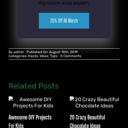
dignissim eros sapien.
20% Off All Merch
By
admin
Published On: August 15th, 2019
on
Categories:
Hacks
,
Ideas
,
Tops
0 Comments
21
Paper
Hacks
for
Parties
Related Posts
Awesome DIY Projects
20 Crazy Beautiful
For Kids
Chocolate Ideas