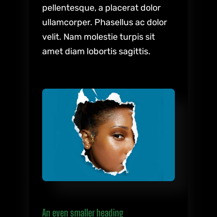
pellentesque, a placerat dolor
ullamcorper. Phasellus ac dolor
velit. Nam molestie turpis sit
amet diam lobortis sagittis.
An even smaller heading