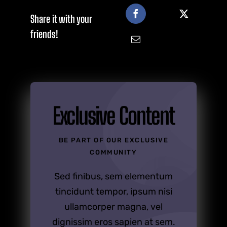
Share it with your
friends!
Exclusive Content
BE PART OF OUR EXCLUSIVE
COMMUNITY
Sed finibus, sem elementum
tincidunt tempor, ipsum nisi
ullamcorper magna, vel
dignissim eros sapien at sem.