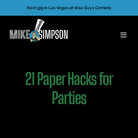
Skip
Next gig in Las Vegas at Wise Guys Comedy
to
content
Toggl
Navig
Home
21 Paper Hacks for
Gallery
Tour
Parties
About