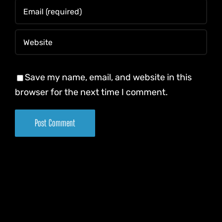
Save my name, email, and website in this
browser for the next time I comment.