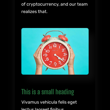
of cryptocurrency, and our team
realizes that.
This is a small heading
Vivamus vehicula felis eget
lectus laoreet finibus.