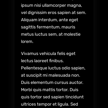
ipsum nisi ullamcorper magna,
vel dignissim eros sapien at sem.
Aliquam interdum, ante eget
sagittis fermentum, mauris
metus luctus sem, at molestie
lorem.
Vivamus vehicula felis eget
lectus laoreet finibus.
Pellentesque luctus odio sapien,
at suscipit mi malesuada non.
Duis elementum cursus auctor.
Morbi quis mattis tortor. Duis
quis tortor sed sapien tincidunt
ultrices tempor et ligula. Sed