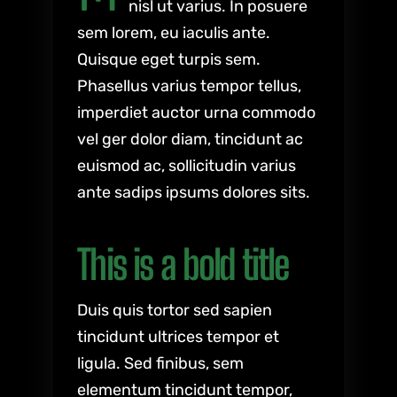
nisl ut varius. In posuere
sem lorem, eu iaculis ante.
Quisque eget turpis sem.
Phasellus varius tempor tellus,
imperdiet auctor urna commodo
vel ger dolor diam, tincidunt ac
euismod ac, sollicitudin varius
ante sadips ipsums dolores sits.
This is a bold title
Duis quis tortor sed sapien
tincidunt ultrices tempor et
ligula. Sed finibus, sem
elementum tincidunt tempor,