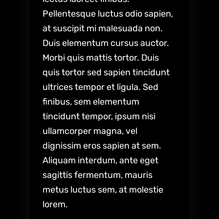
Pellentesque luctus odio sapien,
at suscipit mi malesuada non.
Duis elementum cursus auctor.
Morbi quis mattis tortor. Duis
quis tortor sed sapien tincidunt
ultrices tempor et ligula. Sed
finibus, sem elementum
tincidunt tempor, ipsum nisi
ullamcorper magna, vel
dignissim eros sapien at sem.
Aliquam interdum, ante eget
sagittis fermentum, mauris
metus luctus sem, at molestie
lorem.