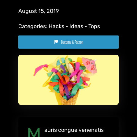
August 15, 2019
Categories:
Hacks
-
Ideas
-
Tops
Become A Patron
M
auris congue venenatis