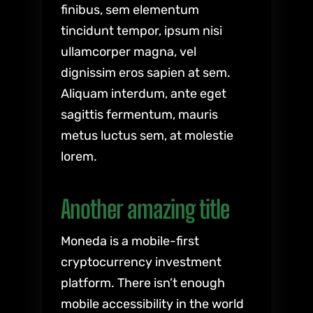
finibus, sem elementum
tincidunt tempor, ipsum nisi
ullamcorper magna, vel
dignissim eros sapien at sem.
Aliquam interdum, ante eget
sagittis fermentum, mauris
metus luctus sem, at molestie
lorem.
Another amazing title
Moneda is a mobile-first
cryptocurrency investment
platform. There isn’t enough
mobile accessibility in the world