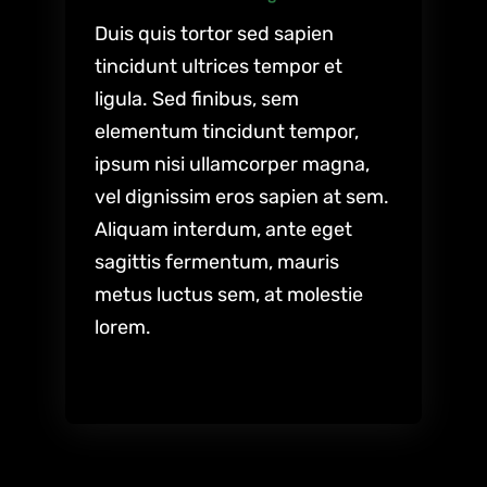
Duis quis tortor sed sapien
tincidunt ultrices tempor et
ligula. Sed finibus, sem
elementum tincidunt tempor,
ipsum nisi ullamcorper magna,
vel dignissim eros sapien at sem.
Aliquam interdum, ante eget
sagittis fermentum, mauris
metus luctus sem, at molestie
lorem.