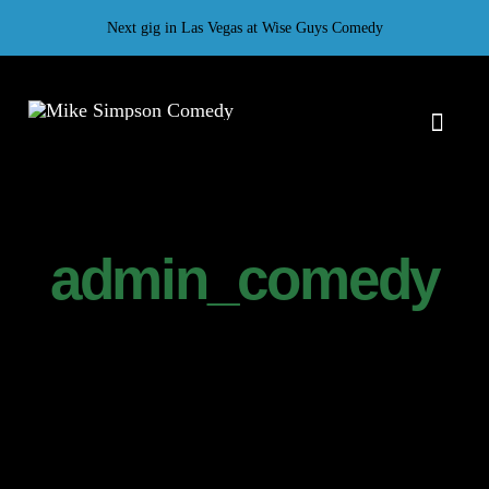
Skip
Next gig in Las Vegas at Wise Guys Comedy
to
content
Toggl
Naviga
H
Gal
admin_comedy
T
Ab